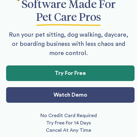
Software
Made For
Pet Care Pros
Run your pet sitting, dog walking, daycare,
or boarding business with less chaos and
more control.
Try For Free
Watch Demo
No Credit Card Required
Try Free For 14 Days
Cancel At Any Time