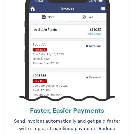
Faster, Easier Payments
Send invoices automatically and get paid faster
with simple, streamlined payments. Reduce