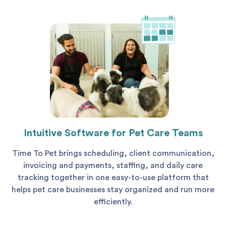
Intuitive Software for Pet Care Teams
Time To Pet brings scheduling, client communication,
invoicing and payments, staffing, and daily care
tracking together in one easy-to-use platform that
helps pet care businesses stay organized and run more
efficiently.