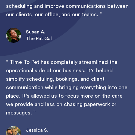
scheduling and improve communications between
our clients, our office, and our teams.
Susan A.
The Pet Gal
Time To Pet has completely streamlined the
operational side of our business. It's helped
simplify scheduling, bookings, and client
communication while bringing everything into one
place. It's allowed us to focus more on the care
we provide and less on chasing paperwork or
messages.
Jessica S.