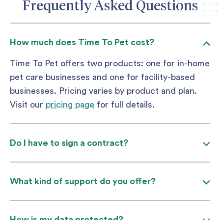
Frequently Asked Questions
How much does Time To Pet cost?
Time To Pet offers two products: one for in-home
pet care businesses and one for facility-based
businesses. Pricing varies by product and plan.
Visit our
pricing page
for full details.
Do I have to sign a contract?
What kind of support do you offer?
How is my data protected?