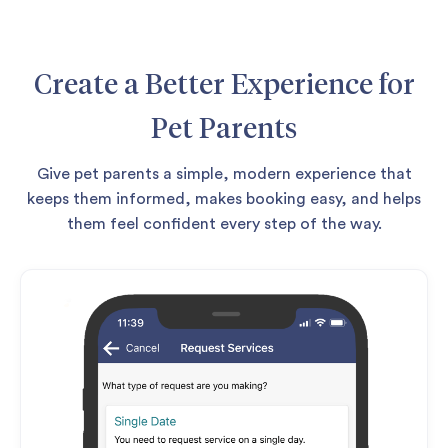
Create a Better Experience for
Pet Parents
Give pet parents a simple, modern experience that
keeps them informed, makes booking easy, and helps
them feel confident every step of the way.