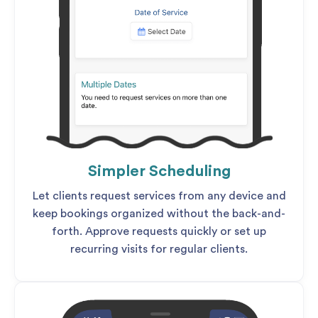
Simpler Scheduling
Let clients request services from any device and
keep bookings organized without the back-and-
forth. Approve requests quickly or set up
recurring visits for regular clients.