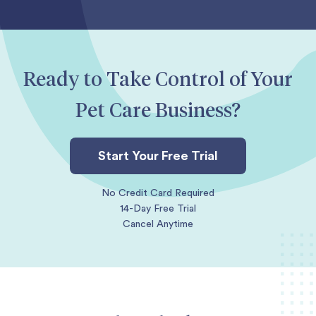
Ready to Take Control of Your
Pet Care Business?
Start Your Free Trial
No Credit Card Required
14-Day Free Trial
Cancel Anytime