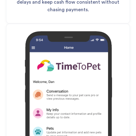
delays and keep cash flow consistent without
chasing payments.