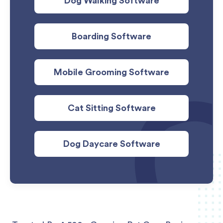
Dog Walking Software
Boarding Software
Mobile Grooming Software
Cat Sitting Software
Dog Daycare Software