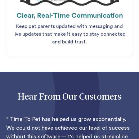
Clear, Real-Time Communication
Keep pet parents updated with messaging and
live updates that make it easy to stay connected
and build trust.
Hear From Our Customers
Time To Pet has helped us grow exponentially.
We could not have achieved our level of success
without this software—it's helped us streamline