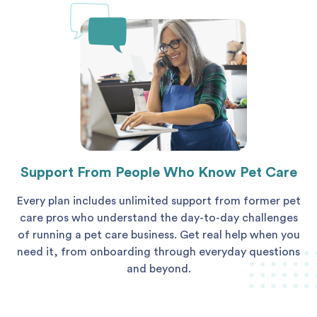
Support From People Who Know Pet Care
Every plan includes unlimited support from former pet
care pros who understand the day-to-day challenges
of running a pet care business. Get real help when you
need it, from onboarding through everyday questions
and beyond.