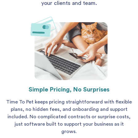
your clients and team.
Simple Pricing, No Surprises
Time To Pet keeps pricing straightforward with flexible
plans, no hidden fees, and onboarding and support
included. No complicated contracts or surprise costs,
just software built to support your business as it
grows.