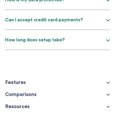
Can I accept credit card payments?
How long does setup take?
Features
Comparisons
Resources