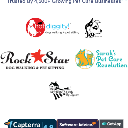
Trusted By 4,500+ Growing Pet Care Businesses