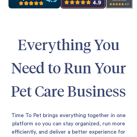
Everything You
Need to Run Your
Pet Care Business
Time To Pet brings everything together in one
platform so you can stay organized, run more
efficiently, and deliver a better experience for