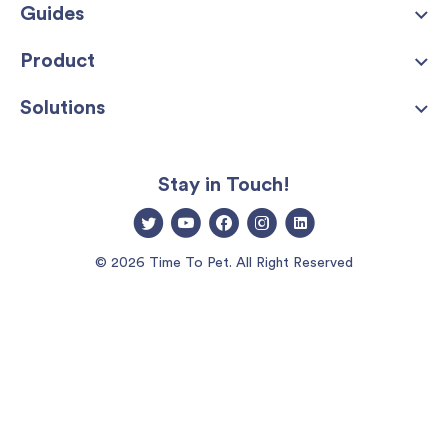
Guides
Product
Solutions
Stay in Touch!
© 2026 Time To Pet. All Right Reserved