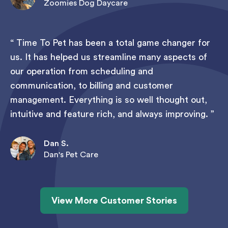
Zoomies Dog Daycare
Time To Pet has been a total game changer for
us. It has helped us streamline many aspects of
our operation from scheduling and
communication, to billing and customer
management. Everything is so well thought out,
intuitive and feature rich, and always improving.
Dan S.
Dan's Pet Care
View More Customer Stories