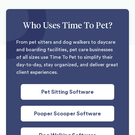
Who Uses Time To Pet?
From pet sitters and dog walkers to daycare
and boarding facilities, pet care businesses
of all sizes use Time To Pet to simplify their
day-to-day, stay organized, and deliver great
client experiences.
Pet Sitting Software
Pooper Scooper Software